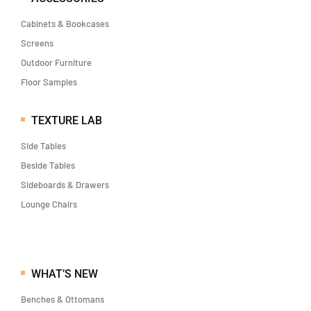
Cabinets & Bookcases
Screens
Outdoor Furniture
Floor Samples
TEXTURE LAB
Side Tables
Beside Tables
Sideboards & Drawers
Lounge Chairs
WHAT’S NEW
Benches & Ottomans