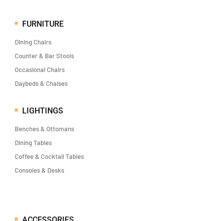
FURNITURE
Dining Chairs
Counter & Bar Stools
Occasional Chairs
Daybeds & Chaises
LIGHTINGS
Benches & Ottomans
Dining Tables
Coffee & Cocktail Tables
Consoles & Desks
ACCESSORIES