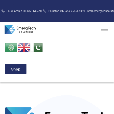
Saudi Arabia +966 56 176 3380
Pakistan +92-333-2444575
info@emergtechsolut
Shop