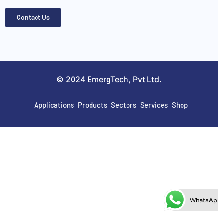
Contact Us
© 2024 EmergTech, Pvt Ltd.
Applications
Products
Sectors
Services
Shop
WhatsAp