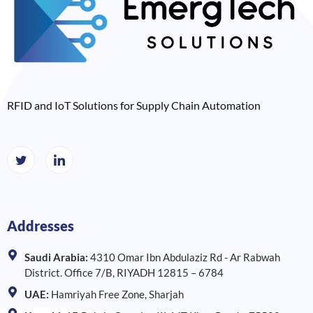
RFID and IoT Solutions for Supply Chain Automation
Addresses
Saudi Arabia:
4310 Omar Ibn Abdulaziz Rd - Ar Rabwah
District. Office 7/B, RIYADH 12815 – 6784
UAE:
Hamriyah Free Zone, Sharjah