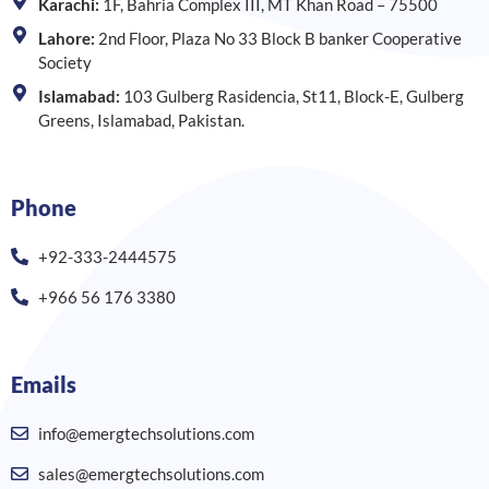
Karachi:
1F, Bahria Complex III, MT Khan Road – 75500
Lahore:
2nd Floor, Plaza No 33 Block B banker Cooperative
Society
Islamabad:
103 Gulberg Rasidencia, St11, Block-E, Gulberg
Greens, Islamabad, Pakistan.
Phone
+92-333-2444575
+966 56 176 3380
Emails
info@emergtechsolutions.com
sales@emergtechsolutions.com